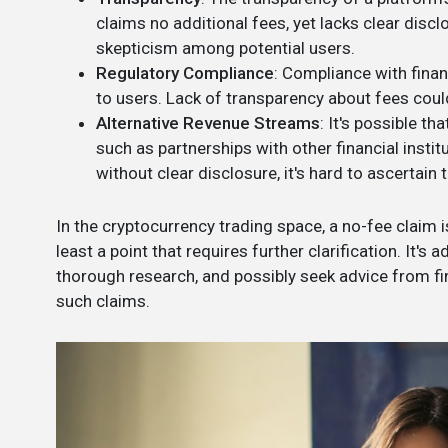
claims no additional fees, yet lacks clear disclo
skepticism among potential users.
Regulatory Compliance
: Compliance with finan
to users. Lack of transparency about fees could
Alternative Revenue Streams
: It's possible t
such as partnerships with other financial instit
without clear disclosure, it's hard to ascertain 
In the cryptocurrency trading space, a no-fee claim i
least a point that requires further clarification. It's
thorough research, and possibly seek advice from f
such claims.