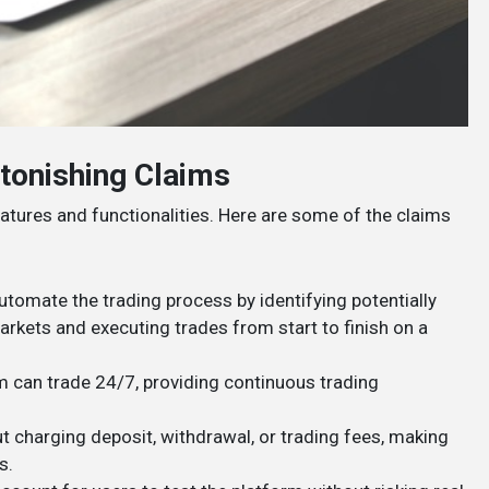
tonishing Claims
atures and functionalities. Here are some of the claims
utomate the trading process by identifying potentially
arkets and executing trades from start to finish on a
hm can trade 24/7, providing continuous trading
ut charging deposit, withdrawal, or trading fees, making
​.