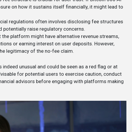
sure on how it sustains itself financially, it might lead to
cial regulations often involves disclosing fee structures
 potentially raise regulatory concerns.
hat the platform might have alternative revenue streams,
utions or earning interest on user deposits. However,
the legitimacy of the no-fee claim.
s indeed unusual and could be seen as a red flag or at
 advisable for potential users to exercise caution, conduct
inancial advisors before engaging with platforms making