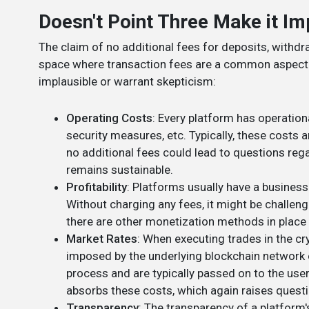
Doesn't Point Three Make it Im
The claim of no additional fees for deposits, withdra
space where transaction fees are a common aspect.
implausible or warrant skepticism:
Operating Costs
: Every platform has operatio
security measures, etc. Typically, these costs 
no additional fees could lead to questions reg
remains sustainable.
Profitability
: Platforms usually have a business
Without charging any fees, it might be challen
there are other monetization methods in place 
Market Rates
: When executing trades in the cr
imposed by the underlying blockchain network o
process and are typically passed on to the user
absorbs these costs, which again raises questi
Transparency
: The transparency of a platform's