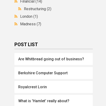
Financial
(14)
Restructuring
(2)
London
(1)
Madness
(7)
POST LIST
Are Whitbread going out of business?
Berkshire Computer Support
Royalcrest Lorin
What is 'Hamlet' really about?