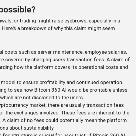
possible?
wals, or trading might raise eyebrows, especially in a
 Here's a breakdown of why this claim might seem
nal costs such as server maintenance, employee salaries,
are covered by charging users transaction fees. A claim of
arding how the platform covers its operational costs and
 model to ensure profitability and continued operation.
ging to see how Bitcoin 360 AI would be profitable unless
which are not disclosed to the users.
yptocurrency market, there are usually transaction fees
r the exchanges involved. These fees are inherent to the
. A claim of no fees could potentially mean the platform
ons about sustainability.
 fee structure is crucial for user trust. If Bitcoin 360 AI