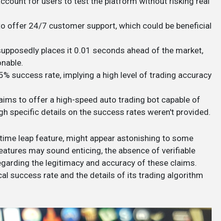
ccount for users to test the platform without risking real
to offer 24/7 customer support, which could be beneficial
at supposedly places it 0.01 seconds ahead of the market,
able​​.
5% success rate, implying a high level of trading accuracy​
laims to offer a high-speed auto trading bot capable of
h specific details on the success rates weren't provided​​.
 time leap feature, might appear astonishing to some
 features may sound enticing, the absence of verifiable
regarding the legitimacy and accuracy of these claims.
cal success rate and the details of its trading algorithm