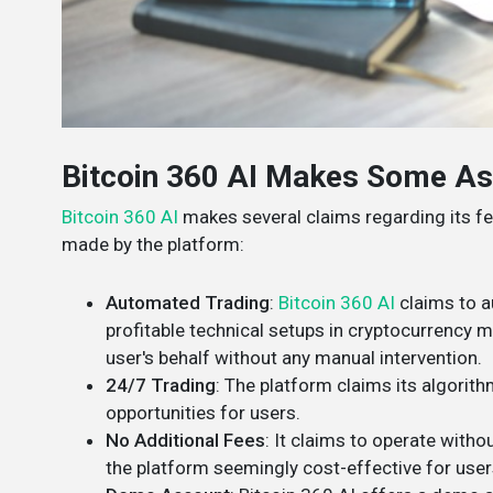
Bitcoin 360 AI Makes Some As
Bitcoin 360 AI
makes several claims regarding its fe
made by the platform:
Automated Trading
:
Bitcoin 360 AI
claims to a
profitable technical setups in cryptocurrency m
user's behalf without any manual intervention​​.
24/7 Trading
: The platform claims its algorit
opportunities for users​​.
No Additional Fees
: It claims to operate witho
the platform seemingly cost-effective for users