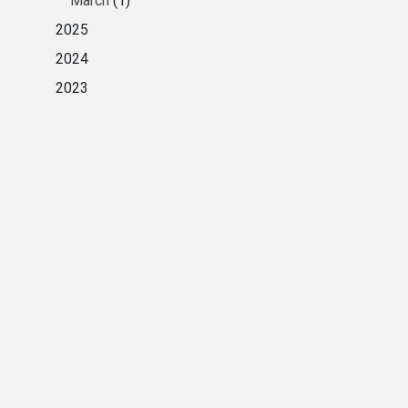
March
(1)
2025
2024
2023