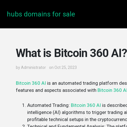
hubs domains for sale
What is Bitcoin 360 AI?
by
Administrator
on Oct 25, 2023
Bitcoin 360 AI
is an automated trading platform desi
features and aspects associated with
Bitcoin 360 A
Automated Trading
:
Bitcoin 360 AI
is described
intelligence (AI) algorithms to trigger trading al
profitable technical setups in the cryptocurrenc
Technical and Fundamental Analysis
: The plat