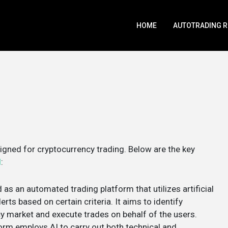
HOME
AUTOTRADING 
gned for cryptocurrency trading. Below are the key
I
:
 as an automated trading platform that utilizes artificial
erts based on certain criteria​. It aims to identify
y market and execute trades on behalf of the users​​.
form employs AI to carry out both technical and