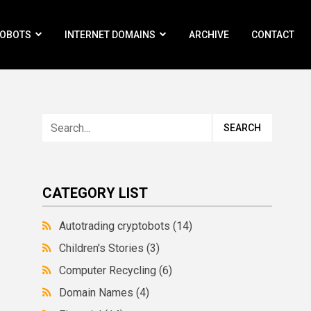
ROBOTS
INTERNET DOMAINS
ARCHIVE
CONTACT
CATEGORY LIST
Autotrading cryptobots
(14)
Children's Stories
(3)
Computer Recycling
(6)
Domain Names
(4)