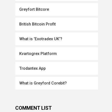
Greyfort Bitcore
British Bitcoin Profit
What is 'Exotradex UK'?
Kvartogrex Platform
Trodantex App
What is Greyford Corebit?
COMMENT LIST