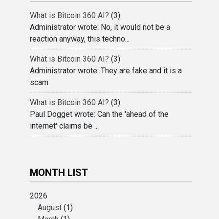
What is Bitcoin 360 AI?
(3)
Administrator wrote: No, it would not be a
reaction anyway, this techno...
What is Bitcoin 360 AI?
(3)
Administrator wrote: They are fake and it is a
scam
What is Bitcoin 360 AI?
(3)
Paul Dogget wrote: Can the 'ahead of the
internet' claims be ...
MONTH LIST
2026
August
(1)