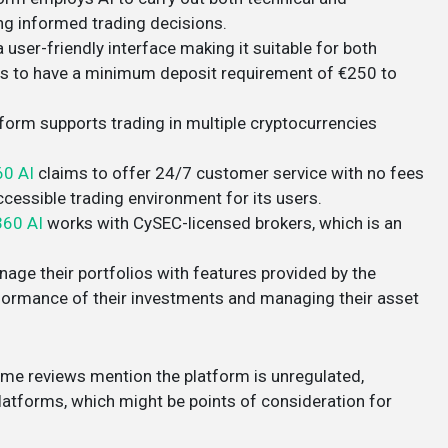
ng informed trading decisions​.
 user-friendly interface making it suitable for both
rs to have a minimum deposit requirement of €250 to
tform supports trading in multiple cryptocurrencies
60 AI
claims to offer 24/7 customer service with no fees
essible trading environment for its users​​.
360 AI
works with CySEC-licensed brokers, which is an
nage their portfolios with features provided by the
erformance of their investments and managing their asset
some reviews mention the platform is unregulated,
atforms, which might be points of consideration for