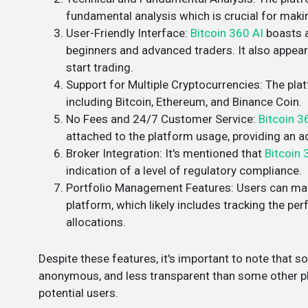
fundamental analysis which is crucial for maki
User-Friendly Interface
:
Bitcoin 360 AI
boasts a
beginners and advanced traders. It also appea
start trading​.
Support for Multiple Cryptocurrencies
: The pla
including Bitcoin, Ethereum, and Binance Coin​.
No Fees and 24/7 Customer Service
:
Bitcoin 3
attached to the platform usage, providing an acc
Broker Integration
: It's mentioned that
Bitcoin 
indication of a level of regulatory compliance​​.
Portfolio Management Features
: Users can ma
platform, which likely includes tracking the p
allocations​​.
Despite these features, it's important to note that 
anonymous, and less transparent than some other pl
potential users​.