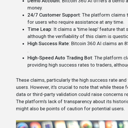
Demo Account
: Bitcoin 360 AI offers a demo a
money​​.
24/7 Customer Support
: The platform claims 
for users who require assistance at any time​.
Time Leap
: It claims a 'time leap' feature th
although the verifiability of this claim is question
High Success Rate
: Bitcoin 360 AI claims an 8
.
High-Speed Auto Trading Bot
: The platform c
providing high success rates to traders, althoug
These claims, particularly the high success rate and
users. However, it's crucial to note that while these
data or third-party validation could raise concerns 
The platform's lack of transparency about its histori
might also be points of caution for potential users​.