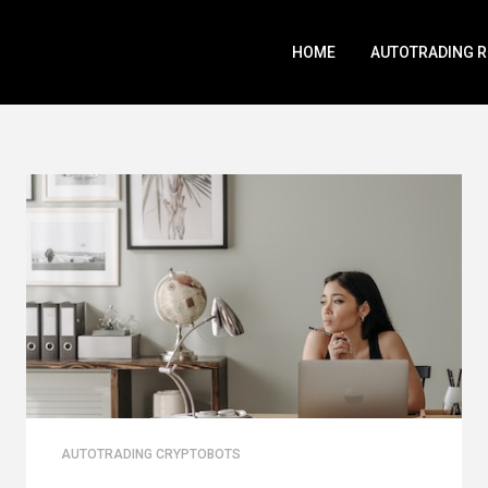
HOME
AUTOTRADING 
AUTOTRADING CRYPTOBOTS