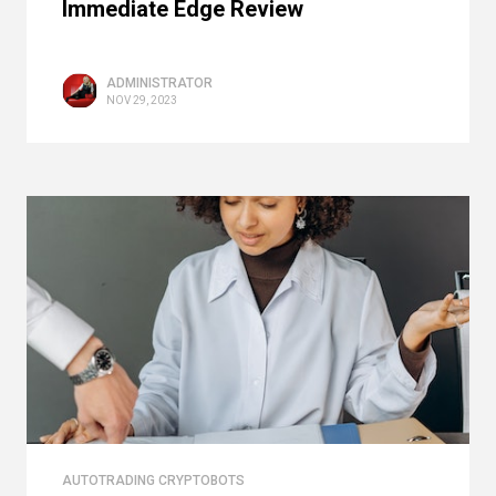
Immediate Edge Review
ADMINISTRATOR
NOV 29, 2023
AUTOTRADING CRYPTOBOTS