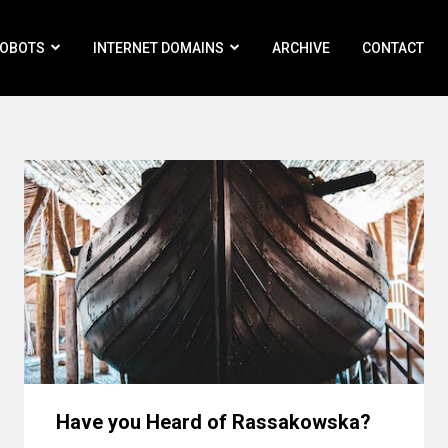
ROBOTS
INTERNET DOMAINS
ARCHIVE
CONTACT
Have you Heard of Rassakowska?