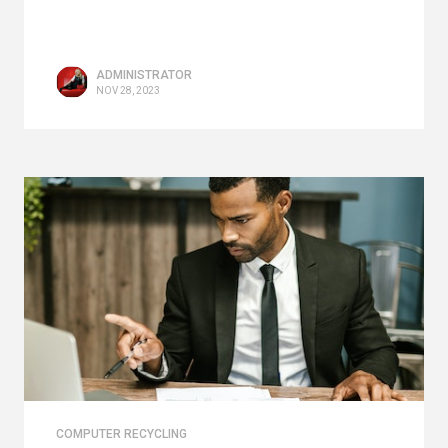
ADMINISTRATOR
NOV 28, 2023
COMPUTER RECYCLING