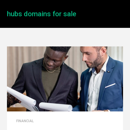
hubs domains for sale
FINANCIAL