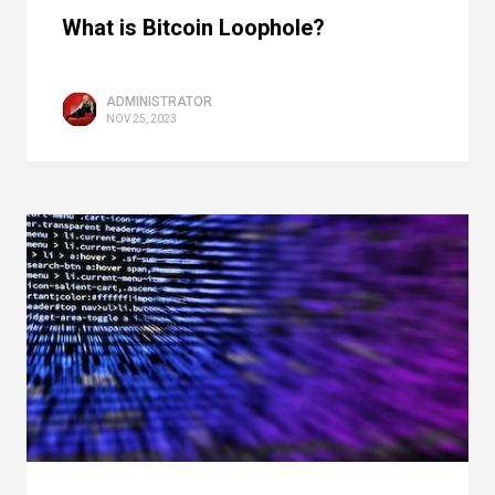
What is Bitcoin Loophole?
ADMINISTRATOR
NOV 25, 2023