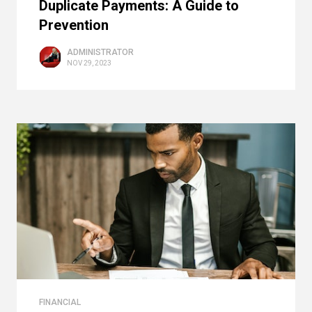
Duplicate Payments: A Guide to
Prevention
ADMINISTRATOR
NOV 29, 2023
FINANCIAL