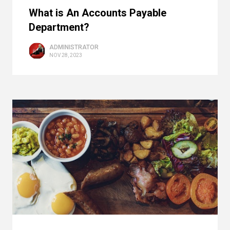
What is An Accounts Payable
Department?
ADMINISTRATOR
NOV 28, 2023