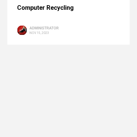
Computer Recycling
ADMINISTRATOR
NOV 15, 2023