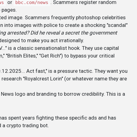
or
. Scammers register random
ws
bbc.com/news
e pages.
lated image. Scammers frequently photoshop celebrities
n into images with police to create a shocking "scandal"
ing arrested? Did he reveal a secret the government
 designed to make you act irrationally.
 is a classic sensationalist hook. They use capital
 "British Elites," "Get Rich") to bypass your critical
.12.2025... Act fast," is a pressure tactic. They want you
 research "Royalcrest Lorin" (or whatever name they are
 News logo and branding to borrow credibility. This is a
as spent years fighting these specific ads and has
a crypto trading bot.