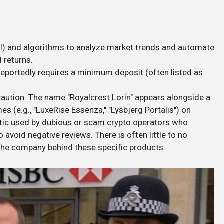
 (AI) and algorithms to analyze market trends and automate
 returns.
 reportedly requires a minimum deposit (often listed as
aution. The name "Royalcrest Lorin" appears alongside a
s (e.g., "LuxeRise Essenza," "Lysbjerg Portalis") on
ctic used by dubious or scam crypto operators who
 avoid negative reviews. There is often little to no
 the company behind these specific products.