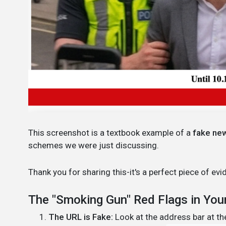
This screenshot is a textbook example of a
fake ne
schemes we were just discussing.
Thank you for sharing this-it's a perfect piece of 
The "Smoking Gun" Red Flags in You
The URL is Fake:
Look at the address bar at the