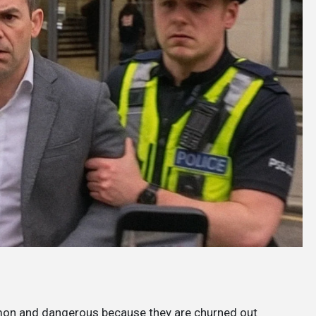
mon and dangerous because they are churned out