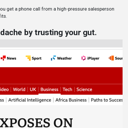
you get a phone call from a high-pressure salesperson
its.
ache by trusting your gut.