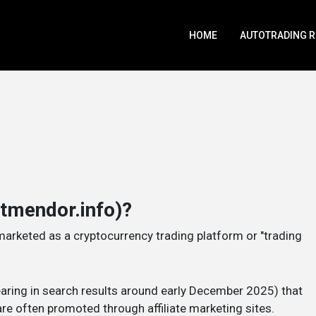
HOME
AUTOTRADING 
htmendor.info)?
marketed as a cryptocurrency trading platform or "trading
pearing in search results around early December 2025) that
re often promoted through affiliate marketing sites.