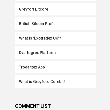
Greyfort Bitcore
British Bitcoin Profit
What is 'Exotradex UK'?
Kvartogrex Platform
Trodantex App
What is Greyford Corebit?
COMMENT LIST