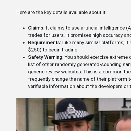
Here are the key details available about it:
Claims:
It claims to use artificial intelligence
trades for users. It promises high accuracy and
Requirements:
Like many similar platforms, it
$250) to begin trading.
Safety Warning:
You should exercise extreme c
list of other randomly generated-sounding name
generic review websites. This is a common ta
frequently change the name of their platform to
verifiable information about the developers or