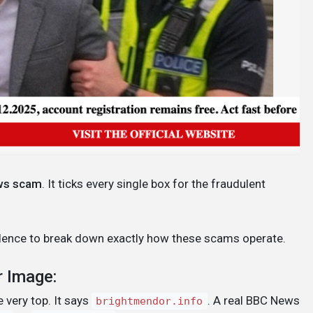
ws scam
. It ticks every single box for the fraudulent
evidence to break down exactly how these scams operate.
r Image:
 very top. It says
. A real BBC News
brightmendor.info