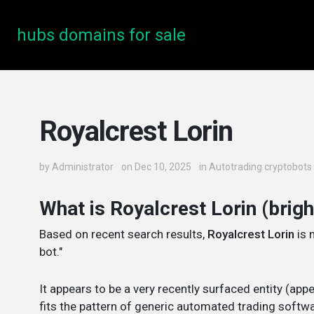
hubs domains for sale
Royalcrest Lorin
by
Administrator
on Dec 10, 2025
in
Autotrading cryptobots
What is Royalcrest Lorin (brig
Based on recent search results,
Royalcrest Lorin
is 
bot."
It appears to be a very recently surfaced entity (ap
fits the pattern of generic automated trading softwa