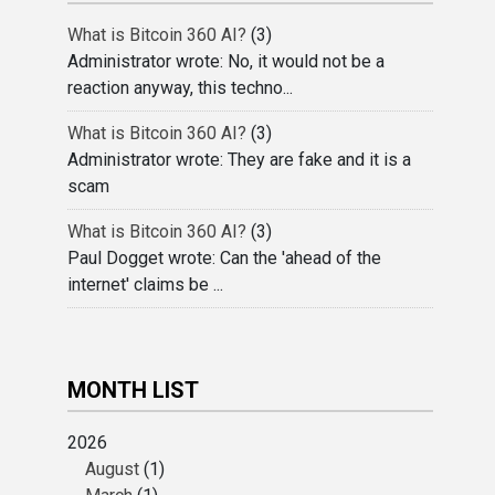
What is Bitcoin 360 AI?
(3)
Administrator wrote: No, it would not be a
reaction anyway, this techno...
What is Bitcoin 360 AI?
(3)
Administrator wrote: They are fake and it is a
scam
What is Bitcoin 360 AI?
(3)
Paul Dogget wrote: Can the 'ahead of the
internet' claims be ...
MONTH LIST
2026
August
(1)