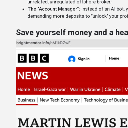
unrelated, unregulated offshore broker.
The "Account Manager":
Instead of an AI bot, 
demanding more deposits to "unlock" your prof
Save yourself money and a head