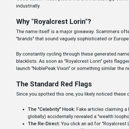
industrially.
Why "Royalcrest Lorin"?
The name itself is a major giveaway. Scammers oft
"brands" that sound vaguely sophisticated or European 
By constantly cycling through these generated name
blacklists. As soon as "Royalcrest Lorin" gets flagg
launch "NoblePeak Vixon" or something similar the n
The Standard Red Flags
Since you spotted this one, you likely noticed thes
The "Celebrity" Hook:
Fake articles claiming a 
globally) accidentally revealed a "wealth loophol
The Re-Direct:
You click an ad for "Royalcrest L