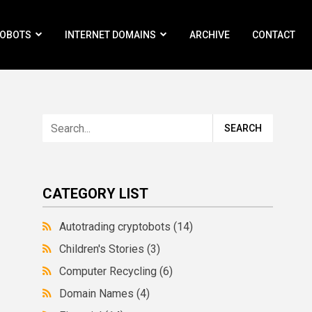
ROBOTS
INTERNET DOMAINS
ARCHIVE
CONTACT
CATEGORY LIST
Autotrading cryptobots
(14)
Children's Stories
(3)
Computer Recycling
(6)
Domain Names
(4)