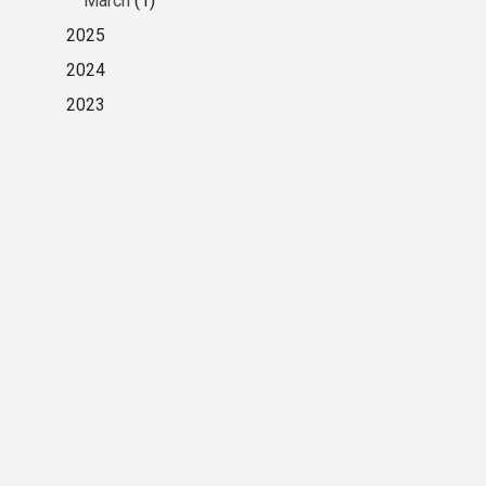
March
(1)
2025
2024
2023