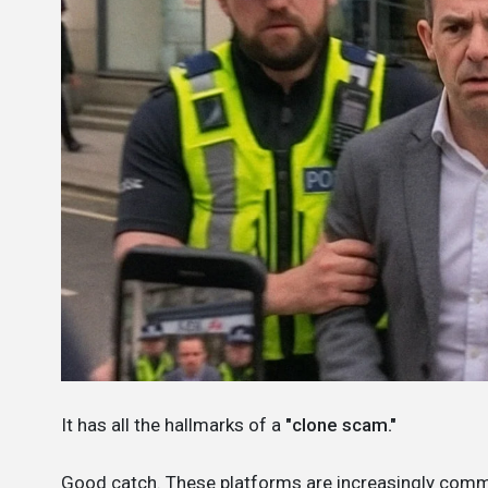
It has all the hallmarks of a
"clone scam."
Good catch. These platforms are increasingly com