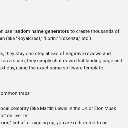
en use
random name generators
to create thousands of
(like "Royalcrest," "Lorin," "Essenza," etc.).
s, they stay one step ahead of negative reviews and
ed as a scam, they simply shut down that landing page and
ext day, using the exact same software template.
e common traps:
local celebrity (like Martin Lewis in the UK or Elon Musk
e" on live TV.
orin," but after signing up, you are redirected to an