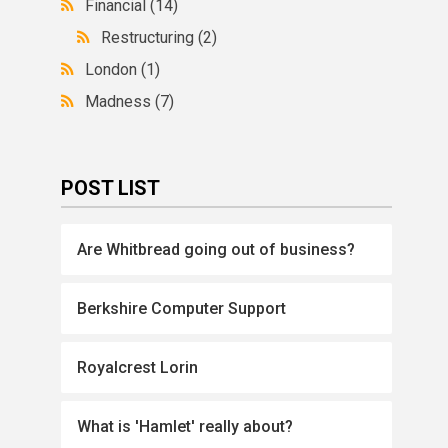
Financial
(14)
Restructuring
(2)
London
(1)
Madness
(7)
POST LIST
Are Whitbread going out of business?
Berkshire Computer Support
Royalcrest Lorin
What is 'Hamlet' really about?