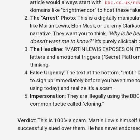
article would always start with
bbc.co.uk/ne
domains like "brightmendor" to host these fak
The "Arrest" Photo:
This is a digitally manipu
like Martin Lewis, Elon Musk, or Jeremy Clarkso
narrative. They want you to think,
"Why is he be
doesn't want me to know?"
It's purely clickbait
The Headline:
"MARTIN LEWIS EXPOSES ON ITV..."
letters and emotional triggers ("Secret Platform,"
thinking.
False Urgency:
The text at the bottom, "Until 10
to sign up immediately before you have time to
using today) and realize it's a scam.
Impersonation:
They are illegally using the BBC
common tactic called "cloning."
Verdict:
This is 100% a scam. Martin Lewis himself h
successfully sued over them. He has never endorsed 