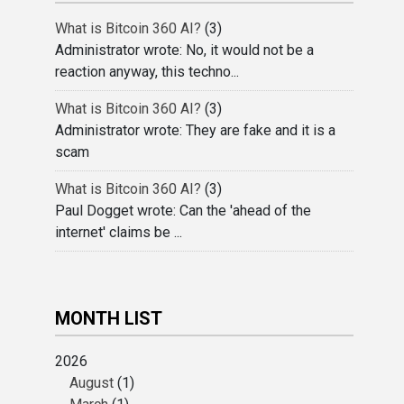
What is Bitcoin 360 AI?
(3)
Administrator wrote: No, it would not be a
reaction anyway, this techno...
What is Bitcoin 360 AI?
(3)
Administrator wrote: They are fake and it is a
scam
What is Bitcoin 360 AI?
(3)
Paul Dogget wrote: Can the 'ahead of the
internet' claims be ...
MONTH LIST
2026
August
(1)