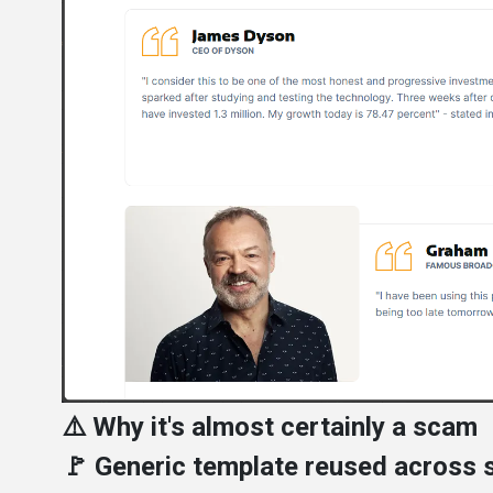
⚠️ Why it's almost certainly a scam
🚩 Generic template reused across s