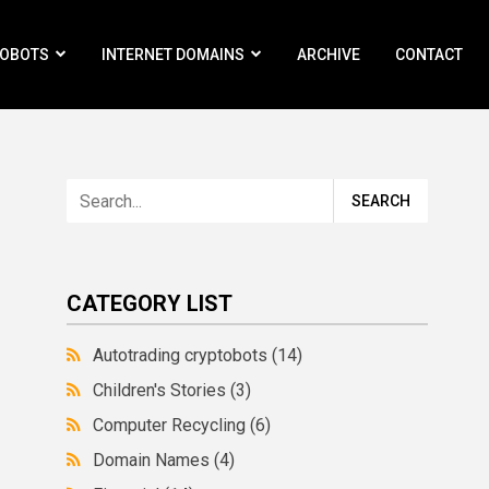
ROBOTS
INTERNET DOMAINS
ARCHIVE
CONTACT
CATEGORY LIST
Autotrading cryptobots
(14)
Children's Stories
(3)
Computer Recycling
(6)
Domain Names
(4)