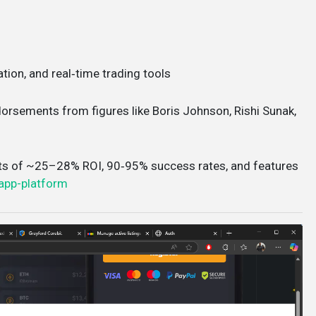
ation, and real‑time trading tools
ndorsements from figures like Boris Johnson, Rishi Sunak,
ts of ~25–28% ROI, 90‑95% success rates, and features
app-platform