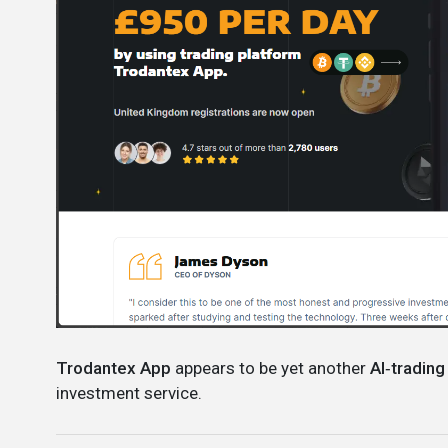
Trodantex App
appears to be yet another
AI‑trading
investment service.