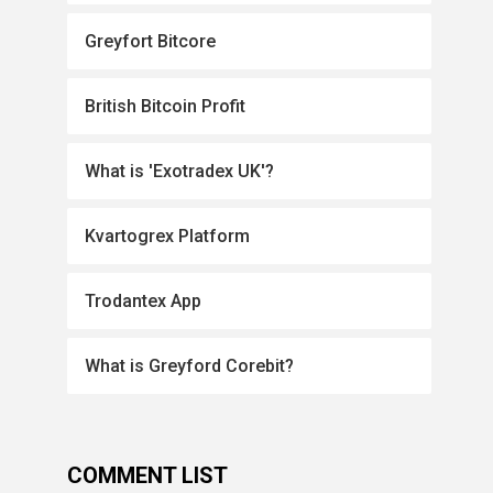
Greyfort Bitcore
British Bitcoin Profit
What is 'Exotradex UK'?
Kvartogrex Platform
Trodantex App
What is Greyford Corebit?
COMMENT LIST