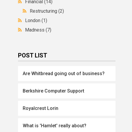
Financial
(14)
Restructuring
(2)
London
(1)
Madness
(7)
POST LIST
Are Whitbread going out of business?
Berkshire Computer Support
Royalcrest Lorin
What is 'Hamlet' really about?