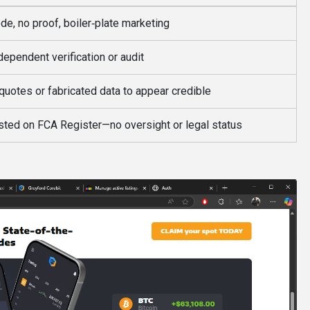
de, no proof, boiler‑plate marketing
dependent verification or audit
quotes or fabricated data to appear credible
isted on FCA Register—no oversight or legal status