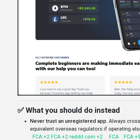
✅ What you should do instead
Never trust an unregistered app.
Always cross
equivalent overseas regulators if operating el
FCA
+2
FCA
+2
reddit.com
+2
FCA
FCA
+