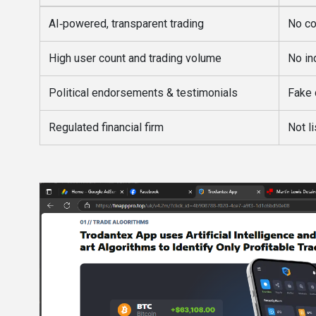
AI‑powered, transparent trading
No co
High user count and trading volume
No in
Political endorsements & testimonials
Fake 
Regulated financial firm
Not l