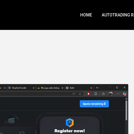
HOME
AUTOTRADING 