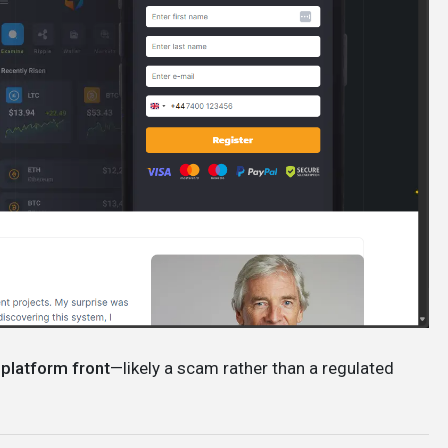
 platform front
—likely a scam rather than a regulated