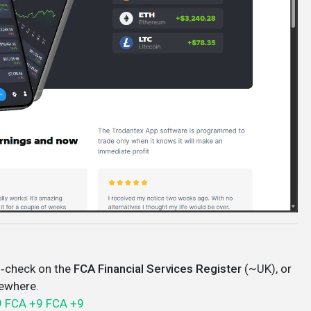
‑check on the
FCA Financial Services Register
(~UK), or
sewhere.
9
FCA
+9
FCA
+9