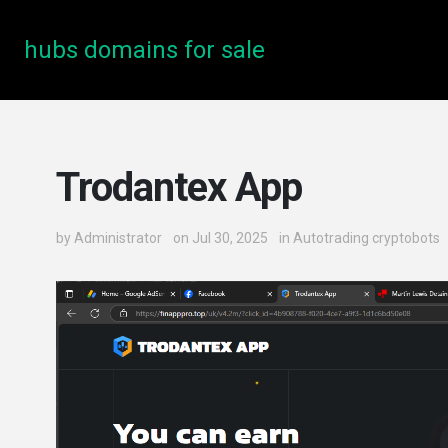
hubs domains for sale
Trodantex App
by
Administrator
on Jul 30, 2025
in
Autotrading cryptobots