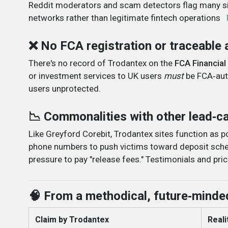
Reddit moderators and scam detectors flag many sit
networks rather than legitimate fintech operations
❌ No FCA registration or traceable 
There's no record of Trodantex on the
FCA Financial
or investment services to UK users
must
be FCA‑auth
users unprotected
.
📉 Commonalities with other lead‑
Like Greyford Corebit, Trodantex sites function as 
phone numbers to push victims toward deposit sche
pressure to pay "release fees." Testimonials and pric
🧠 From a methodical, future‑minde
Claim by Trodantex
Realit