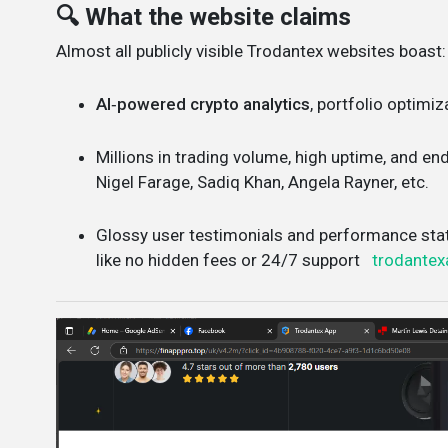
🔍 What the website claims
Almost all publicly visible Trodantex websites boast:
AI‑powered crypto analytics
, portfolio optimiz
Millions in trading volume, high uptime, and e
Nigel Farage, Sadiq Khan, Angela Rayner, etc.
Glossy user testimonials and performance sta
like no hidden fees or 24/7 support
trodantex