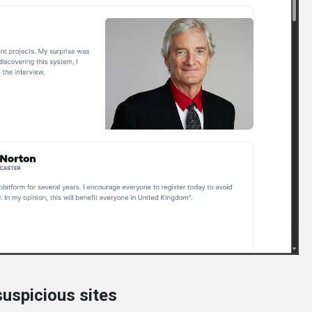
uspicious sites