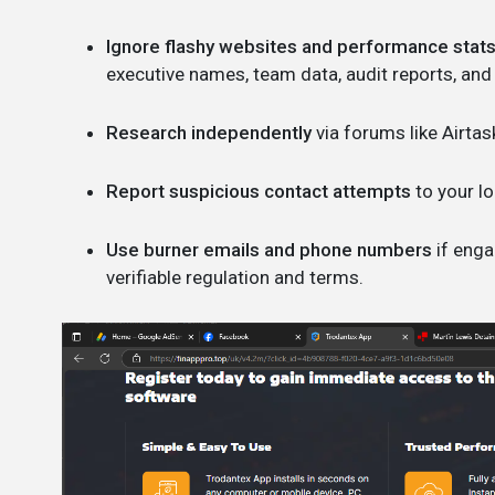
Ignore flashy websites and performance stats
executive names, team data, audit reports, and
Research independently
via forums like Airtas
Report suspicious contact attempts
to your lo
Use burner emails and phone numbers
if enga
verifiable regulation and terms.