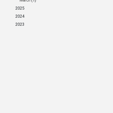
March
(1)
2025
2024
2023