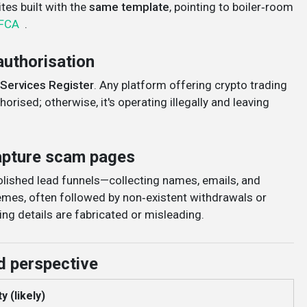
es built with the
same template
, pointing to boiler‑room
FCA
.
authorisation
 Services Register
. Any platform offering crypto trading
orised; otherwise, it's operating illegally and leaving
capture scam pages
polished lead funnels—collecting names, emails, and
mes, often followed by non‑existent withdrawals or
ing details are fabricated or misleading
.
d perspective
y (likely)