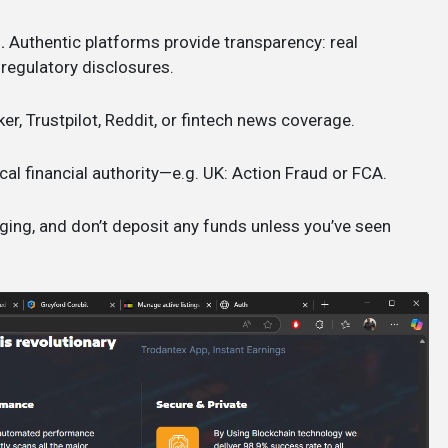
.
Authentic platforms provide transparency: real
 regulatory disclosures.
ker, Trustpilot, Reddit, or fintech news coverage.
cal financial authority—e.g. UK: Action Fraud or FCA.
ging, and don’t deposit any funds unless you’ve seen